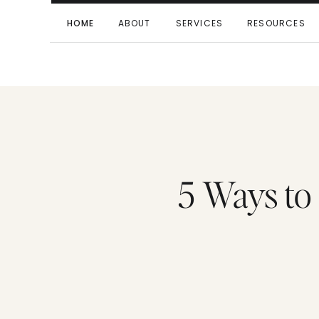
HOME
ABOUT
SERVICES
RESOURCES
5 Ways to