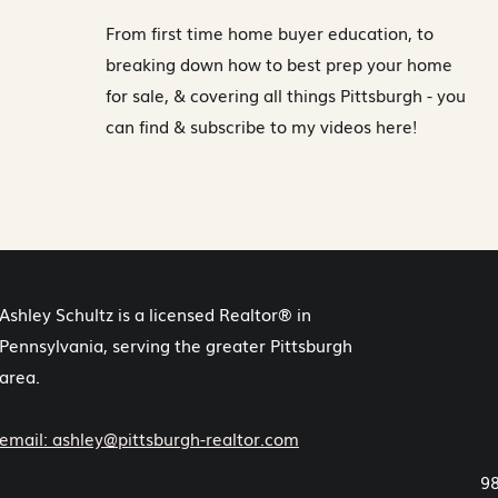
From first time home buyer education, to
breaking down how to best prep your home
for sale, & covering all things Pittsburgh - you
can find & subscribe to my videos here!
Ashley Schultz is a licensed Realtor® in
Pennsylvania, serving the greater Pittsburgh
area.
email: ashley@pittsburgh-realtor.com
98