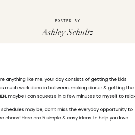
POSTED BY
Ashley Schultz
’re anything like me, your day consists of getting the kids
as much work done in between, making dinner & getting the
EN, maybe I can squeeze in a few minutes to myself to relax
 schedules may be, don’t miss the everyday opportunity to
he chaos! Here are 5 simple & easy ideas to help you love