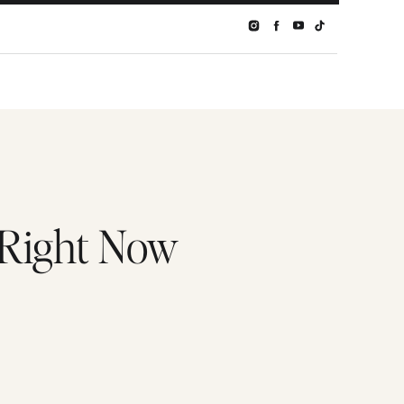
 Right Now