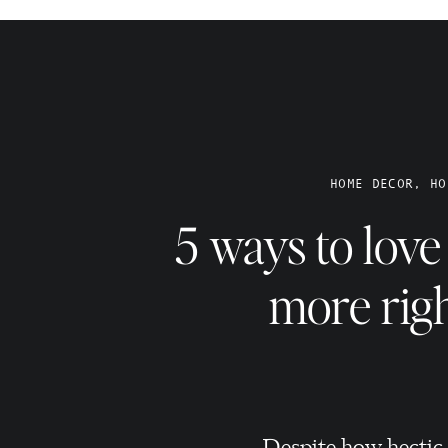
 paint, re-arranging furniture, adding a new lap or light
 or adding some new artwork. Sometimes it can be fun to tak
at you took during a recent vacation and get it printed &
AKE SETTING THE SCENE A ROUTINE.
HOME DECOR, HO
ittle things that help you set some ambiance to help you
hile you’re watching your fave TV show before bed. Diffuse
5 ways to lov
ybe lavender in your bedroom before heading in for the night.
Turn on your favorite music while you’re doing the less-fun
more rig
ing good vibes to whatever it is you’re doing at home!
CLEAN HOME = A HAPPIER HOMEOWNER.
ely clean having two young kids at home. However, even if it’s
 and wiping down the counters, I really do feel better
 and determine what your home needs – quick clean or deep