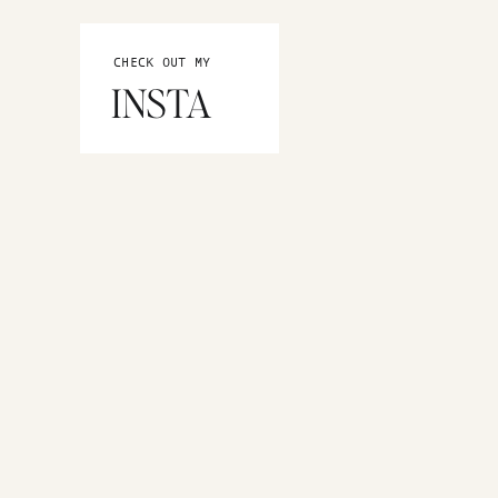
CHECK OUT MY
INSTA
MORE CATEGORIES
Home Decor
Pittsburgh