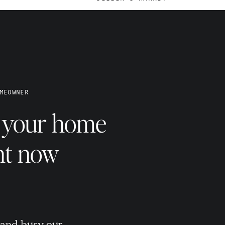
@THEASHLEYSCHULTZ
e
MEOWNER
e your home
ht now
BUYING