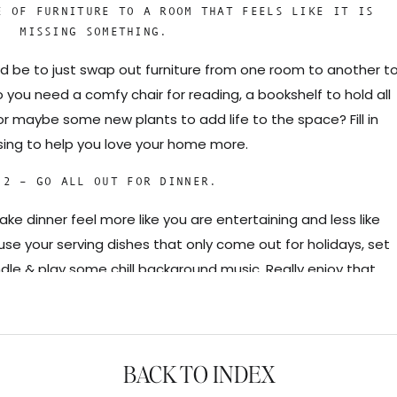
E OF FURNITURE TO A ROOM THAT FEELS LIKE IT IS
MISSING SOMETHING.
ld be to just swap out furniture from one room to another t
 you need a comfy chair for reading, a bookshelf to hold all
r maybe some new plants to add life to the space? Fill in
sing to help you love your home more.
 2 – GO ALL OUT FOR DINNER.
ke dinner feel more like you are entertaining and less like
se your serving dishes that only come out for holidays, set
dle & play some chill background music. Really enjoy that
’s with your family, and take your time eating before rushing
 you have to do.
 – PICK ONE SPACE TO REFRESH.
BACK TO INDEX
sarily mean a full renovation of a room. Think simple updates