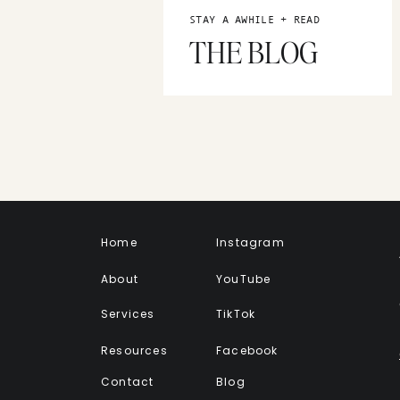
STAY A AWHILE + READ
THE BLOG
Home
Instagram
About
YouTube
Services
TikTok
Resources
Facebook
Contact
Blog