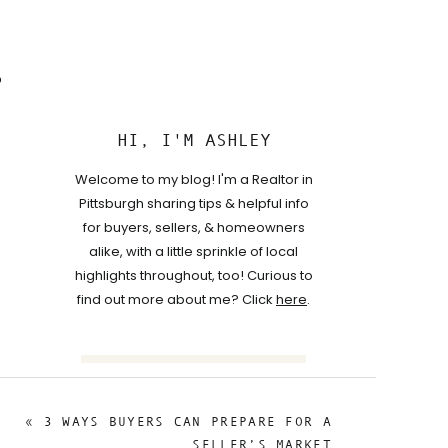
o
HI, I'M ASHLEY
Welcome to my blog! I'm a Realtor in
Pittsburgh sharing tips & helpful info
for buyers, sellers, & homeowners
alike, with a little sprinkle of local
highlights throughout, too! Curious to
find out more about me? Click
here
.
Search
for:
«
3 WAYS BUYERS CAN PREPARE FOR A
FOLLOW
SELLER’S MARKET