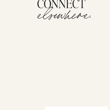
CONNECT
elsewhere: