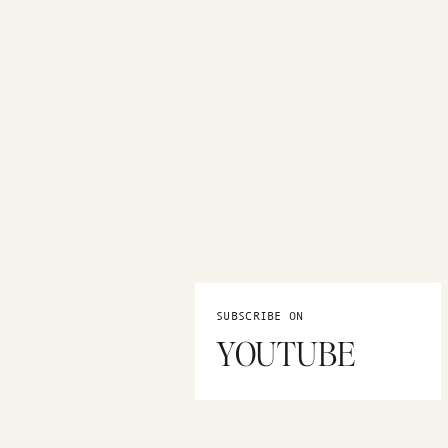
SUBSCRIBE ON
YOUTUBE