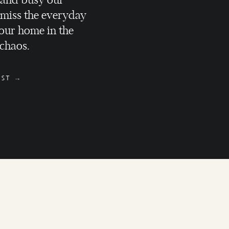
 and busy our
 miss the everyday
our home in the
 chaos.
SELLING
d
OST →
HOMEOWNERS