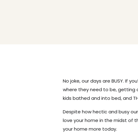
No joke, our days are BUSY. If you
where they need to be, getting 
kids bathed and into bed, and TH
Despite how hectic and busy our
love your home in the midst of t
your home more today.