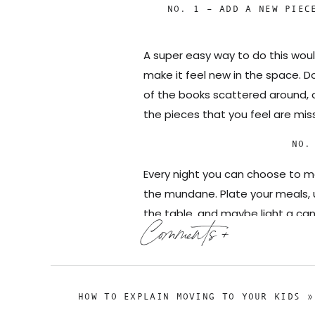
NO. 1 – ADD A NEW PIEC
A super easy way to do this wou
make it feel new in the space. Do
of the books scattered around, o
the pieces that you feel are mis
NO.
Every night you can choose to ma
the mundane. Plate your meals, u
the table, and maybe light a can
Comments +
time to sit down, especially if it
off to the next nightly task that
NO. 3
HOW TO EXPLAIN MOVING TO YOUR KIDS
»
When I say refresh, I don’t neces