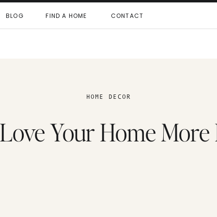
BLOG
FIND A HOME
CONTACT
HOME DECOR
 Love Your Home More