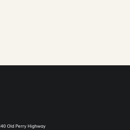
40 Old Perry Highway